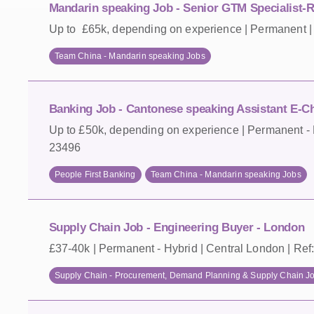
Mandarin speaking Job - Senior GTM Specialist-
Up to £65k, depending on experience | Permanent | 
Team China - Mandarin speaking Jobs
Banking Job - Cantonese speaking Assistant E-Ch
Up to £50k, depending on experience | Permanent - H
23496
People First Banking
Team China - Mandarin speaking Jobs
Supply Chain Job - Engineering Buyer - London
£37-40k | Permanent - Hybrid | Central London | Ref
Supply Chain - Procurement, Demand Planning & Supply Chain J