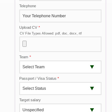
Telephone
Upload CV
*
CV File Types Allowed: pdf, doc, docx, rtf
Team
*
Passport / Visa Status
*
Target salary