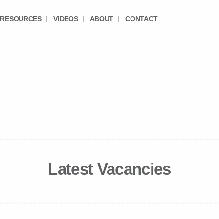
RESOURCES
VIDEOS
ABOUT
CONTACT
Latest Vacancies