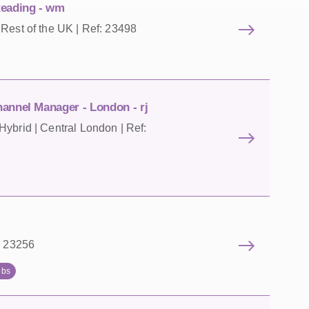
Reading - wm
Rest of the UK | Ref: 23498
annel Manager - London - rj
ybrid | Central London | Ref:
: 23256
obs