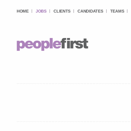
HOME
JOBS
CLIENTS
CANDIDATES
TEAMS