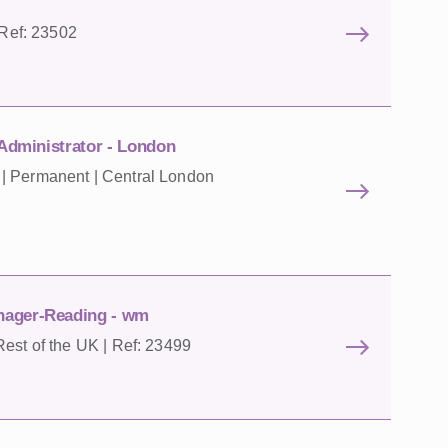
 Ref: 23502
 Administrator - London
| Permanent | Central London
nager-Reading - wm
est of the UK | Ref: 23499