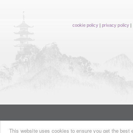
cookie policy
|
privacy policy
|
This website uses cookies to ensure you get the best