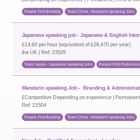
People First Banking
Team China - Mandarin speaking Jobs
Japanese speaking job - Japanese & English Inter
£14.60 per hour (equivalent of £28,470 per year) |
the UK | Ref: 23505
Team Japan - Japanese speaking Jobs
People First Profession
Mandarin speaking Job - Branding & Administrati
£Competitive Depending on experience | Permanent -
Ref: 23504
People First Banking
Team China - Mandarin speaking Jobs