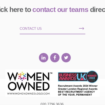
ick here to
contact our teams
direc
CONTACT US
020 7796 3636