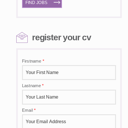
FIND JOBS
register your cv
Firstname
*
Lastname
*
Email
*