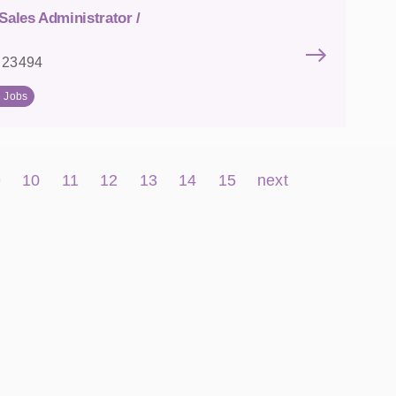
Sales Administrator /
: 23494
e Jobs
9
10
11
12
13
14
15
next