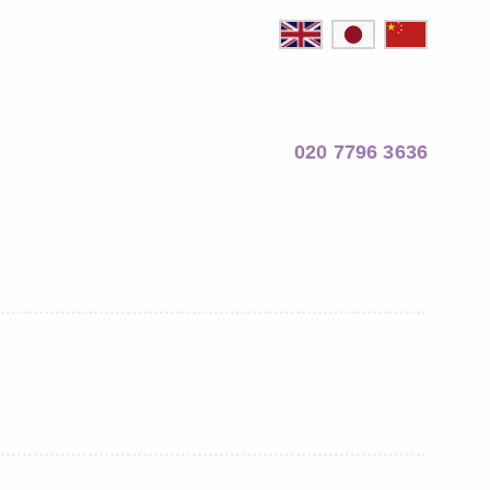
020 7796 3636