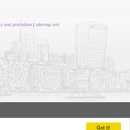
cy and procedure
|
sitemap xml
Got it!