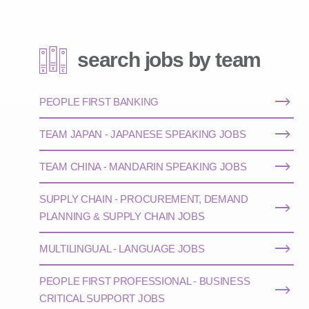
search jobs by team
PEOPLE FIRST BANKING
TEAM JAPAN - JAPANESE SPEAKING JOBS
TEAM CHINA - MANDARIN SPEAKING JOBS
SUPPLY CHAIN - PROCUREMENT, DEMAND
PLANNING & SUPPLY CHAIN JOBS
MULTILINGUAL - LANGUAGE JOBS
PEOPLE FIRST PROFESSIONAL - BUSINESS
CRITICAL SUPPORT JOBS