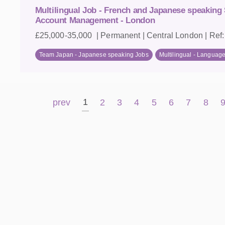
Multilingual Job - French and Japanese speaking 
Account Management - London
£25,000-35,000 | Permanent | Central London | Ref
Team Japan - Japanese speaking Jobs
Multilingual - Languag
1
prev
2
3
4
5
6
7
8