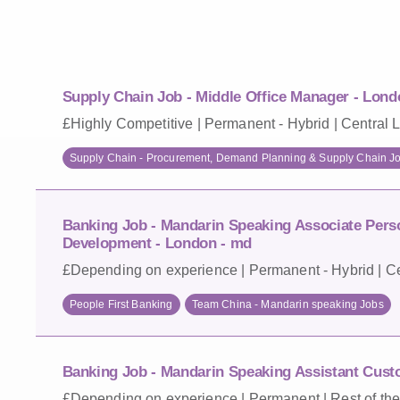
Supply Chain Job - Middle Office Manager - Lond
£Highly Competitive | Permanent - Hybrid | Central 
Supply Chain - Procurement, Demand Planning & Supply Chain J
Banking Job - Mandarin Speaking Associate Pers
Development - London - md
£Depending on experience | Permanent - Hybrid | Ce
People First Banking
Team China - Mandarin speaking Jobs
Banking Job - Mandarin Speaking Assistant Cust
£Depending on experience | Permanent | Rest of the