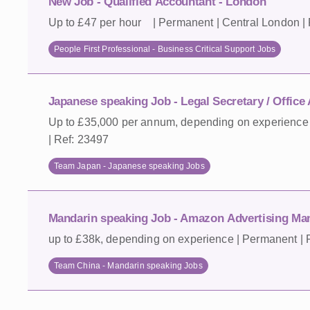
New Job - Qualified Accountant - London
Up to £47 per hour | Permanent | Central London |
People First Professional - Business Critical Support Jobs
Japanese speaking Job - Legal Secretary / Office
Up to £35,000 per annum, depending on experience 
| Ref: 23497
Team Japan - Japanese speaking Jobs
Mandarin speaking Job - Amazon Advertising Ma
up to £38k, depending on experience | Permanent | R
Team China - Mandarin speaking Jobs