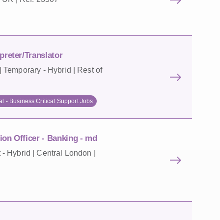
preter/Translator
 Temporary - Hybrid | Rest of
al - Business Critical Support Jobs
on Officer - Banking - md
 Hybrid | Central London |