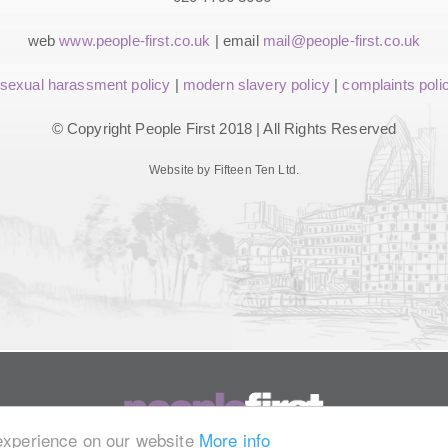
web
www.people-first.co.uk
| email
mail@people-first.co.uk
sexual harassment policy
|
modern slavery policy
|
complaints poli
© Copyright People First 2018 | All Rights Reserved
Website by Fifteen Ten Ltd.
 experience on our website
More info