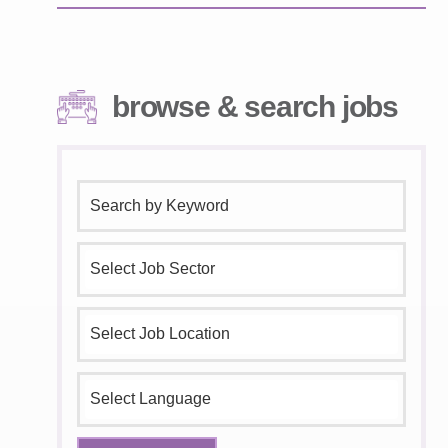
browse & search jobs