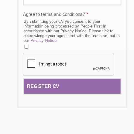
Agree to terms and conditions?
*
By submitting your CV you consent to your
information being processed by People First in
accordance with our Privacy Notice. Please tick to
acknowledge your agreement with the terms set out in
our
Privacy Notice