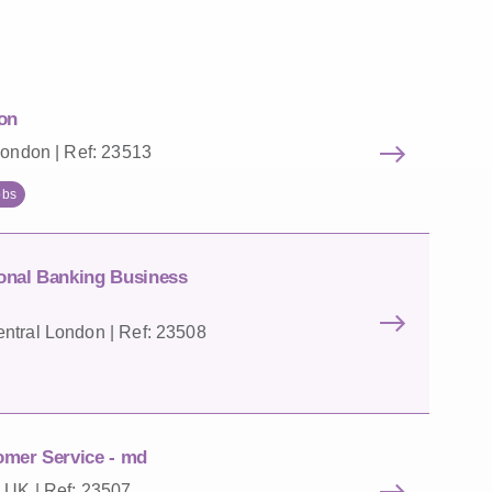
on
London | Ref: 23513
obs
onal Banking Business
ntral London | Ref: 23508
omer Service - md
 UK | Ref: 23507