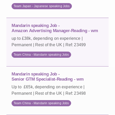
Team Japan - Japanese speaking Jobs
Mandarin speaking Job -
Amazon Advertising Manager-Reading - wm
up to £38k, depending on experience |
Permanent | Rest of the UK | Ref: 23499
Team China - Mandarin speaking Jobs
Mandarin speaking Job -
Senior GTM Specialist-Reading - wm
Up to £65k, depending on experience |
Permanent | Rest of the UK | Ref: 23498
Team China - Mandarin speaking Jobs