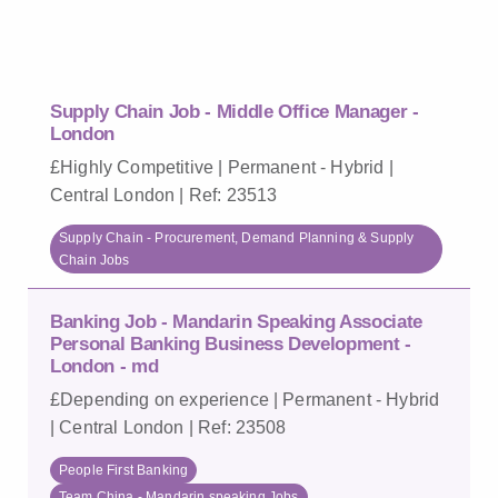
Supply Chain Job - Middle Office Manager -
London
£Highly Competitive | Permanent - Hybrid |
Central London | Ref: 23513
Supply Chain - Procurement, Demand Planning & Supply
Chain Jobs
Banking Job - Mandarin Speaking Associate
Personal Banking Business Development -
London - md
£Depending on experience | Permanent - Hybrid
| Central London | Ref: 23508
People First Banking
Team China - Mandarin speaking Jobs