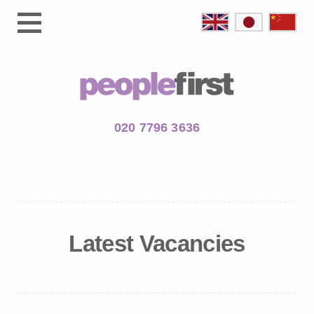
020 7796 3636
Latest Vacancies