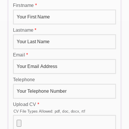
Firstname
*
Lastname
*
Email
*
Telephone
Upload CV
*
CV File Types Allowed: pdf, doc, docx, rtf