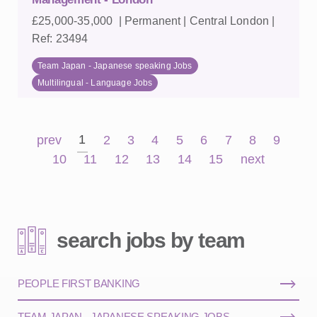
£25,000-35,000 | Permanent | Central London |
Ref: 23494
Team Japan - Japanese speaking Jobs
Multilingual - Language Jobs
1
prev
2
3
4
5
6
7
8
9
10
11
12
13
14
15
next
search jobs by team
PEOPLE FIRST BANKING
TEAM JAPAN - JAPANESE SPEAKING JOBS