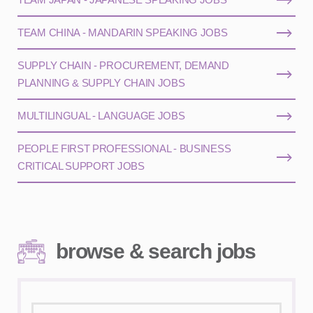
TEAM CHINA - MANDARIN SPEAKING JOBS
SUPPLY CHAIN - PROCUREMENT, DEMAND
PLANNING & SUPPLY CHAIN JOBS
MULTILINGUAL - LANGUAGE JOBS
PEOPLE FIRST PROFESSIONAL - BUSINESS
CRITICAL SUPPORT JOBS
browse & search jobs