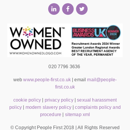
020 7796 3636
web
www.people-first.co.uk
| email
mail@people-
first.co.uk
cookie policy
|
privacy policy
|
sexual harassment
policy
|
modern slavery policy
|
complaints policy and
procedure
|
sitemap xml
© Copyright People First 2018 | All Rights Reserved