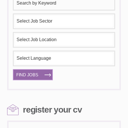
FIND JOBS
register your cv