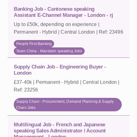
Banking Job - Cantonese speaking
Assistant E-Channel Manager - London - rj
Up to £50k, depending on experience |
Permanent - Hybrid | Central London | Ref: 23496
People First Banking
Team China - Mandarin speaking Jobs
Supply Chain Job - Engineering Buyer -
London
£37-40k | Permanent - Hybrid | Central London |
Ref: 23256
Supply Chain - Procurement, Demand Planning & Supply
Chain Jobs
Multilingual Job - French and Japanese
speaking Sales Administrator / Account
Management - London