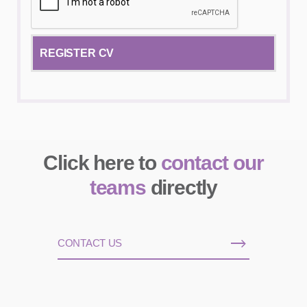
Click here to
contact our
teams
directly
CONTACT US