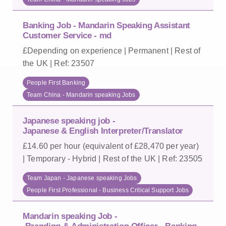
Banking Job - Mandarin Speaking Assistant
Customer Service - md
£Depending on experience | Permanent | Rest of
the UK | Ref: 23507
People First Banking
Team China - Mandarin speaking Jobs
Japanese speaking job -
Japanese & English Interpreter/Translator
£14.60 per hour (equivalent of £28,470 per year)
| Temporary - Hybrid | Rest of the UK | Ref: 23505
Team Japan - Japanese speaking Jobs
People First Professional - Business Critical Support Jobs
Mandarin speaking Job -