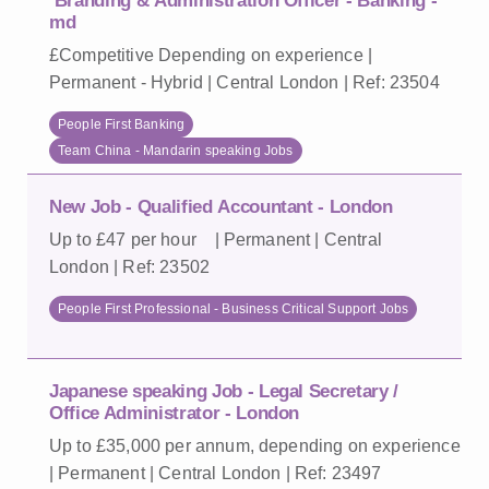
Branding & Administration Officer - Banking -
md
£Competitive Depending on experience |
Permanent - Hybrid | Central London | Ref: 23504
People First Banking
Team China - Mandarin speaking Jobs
New Job - Qualified Accountant - London
Up to £47 per hour | Permanent | Central
London | Ref: 23502
People First Professional - Business Critical Support Jobs
Japanese speaking Job - Legal Secretary /
Office Administrator - London
Up to £35,000 per annum, depending on experience
| Permanent | Central London | Ref: 23497