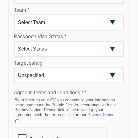
Team
*
Passport / Visa Status
*
Target salary
Agree to terms and conditions?
*
By submitting your CV you consent to your information
being processed by People First in accordance with our
Privacy Notice. Please tick to acknowledge your
agreement with the terms set out in our
Privacy Notice