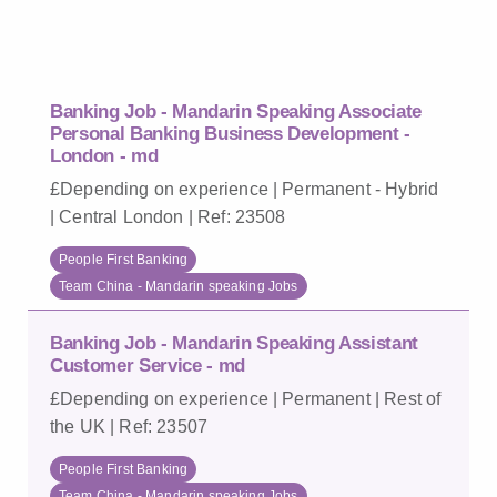
Banking Job - Mandarin Speaking Associate
Personal Banking Business Development -
London - md
£Depending on experience | Permanent - Hybrid
| Central London | Ref: 23508
People First Banking
Team China - Mandarin speaking Jobs
Banking Job - Mandarin Speaking Assistant
Customer Service - md
£Depending on experience | Permanent | Rest of
the UK | Ref: 23507
People First Banking
Team China - Mandarin speaking Jobs