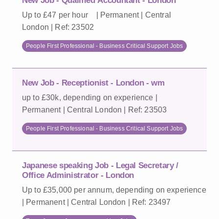
New Job - Qualified Accountant - London
Up to £47 per hour | Permanent | Central
London | Ref: 23502
People First Professional - Business Critical Support Jobs
New Job - Receptionist - London - wm
up to £30k, depending on experience |
Permanent | Central London | Ref: 23503
People First Professional - Business Critical Support Jobs
Japanese speaking Job - Legal Secretary /
Office Administrator - London
Up to £35,000 per annum, depending on experience
| Permanent | Central London | Ref: 23497