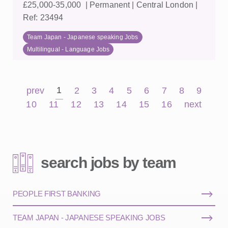
£25,000-35,000 | Permanent | Central London |
Ref: 23494
Team Japan - Japanese speaking Jobs
Multilingual - Language Jobs
1
prev
2
3
4
5
6
7
8
9
10
11
12
13
14
15
16
next
search jobs by team
PEOPLE FIRST BANKING
TEAM JAPAN - JAPANESE SPEAKING JOBS