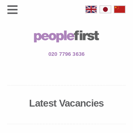
020 7796 3636
Latest Vacancies