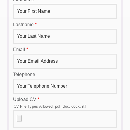
Lastname
*
Email
*
Telephone
Upload CV
*
CV File Types Allowed: pdf, doc, docx, rtf