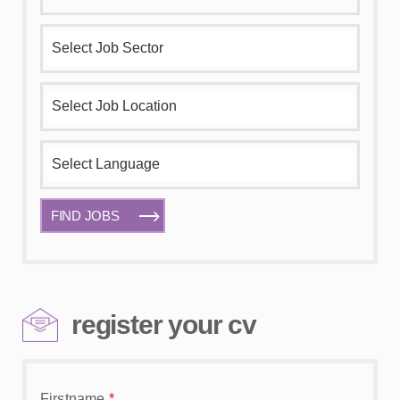
FIND JOBS
register your cv
Firstname
*