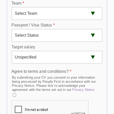
Team
*
Passport / Visa Status
*
Target salary
Agree to terms and conditions?
*
By submitting your CV you consent to your information
being processed by People First in accordance with our
Privacy Notice. Please tick to acknowledge your
agreement with the terms set out in our
Privacy Notice