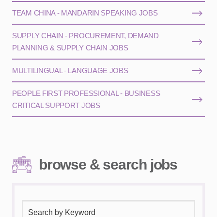
TEAM CHINA - MANDARIN SPEAKING JOBS
SUPPLY CHAIN - PROCUREMENT, DEMAND
PLANNING & SUPPLY CHAIN JOBS
MULTILINGUAL - LANGUAGE JOBS
PEOPLE FIRST PROFESSIONAL - BUSINESS
CRITICAL SUPPORT JOBS
browse & search jobs