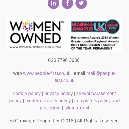
020 7796 3636
web
www.people-first.co.uk
| email
mail@people-
first.co.uk
cookie policy
|
privacy policy
|
sexual harassment
policy
|
modern slavery policy
|
complaints policy and
procedure
|
sitemap xml
© Copyright People First 2018 | All Rights Reserved