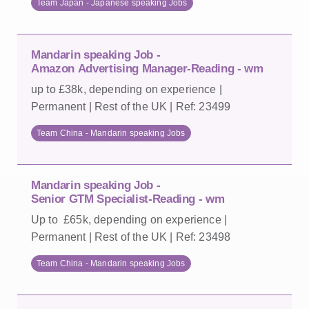
Team Japan - Japanese speaking Jobs
Mandarin speaking Job -
Amazon Advertising Manager-Reading - wm
up to £38k, depending on experience |
Permanent | Rest of the UK | Ref: 23499
Team China - Mandarin speaking Jobs
Mandarin speaking Job -
Senior GTM Specialist-Reading - wm
Up to £65k, depending on experience |
Permanent | Rest of the UK | Ref: 23498
Team China - Mandarin speaking Jobs