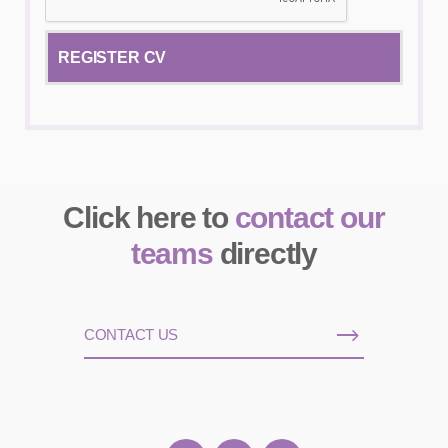
Click here to
contact our
teams
directly
CONTACT US