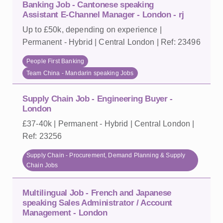
Banking Job - Cantonese speaking
Assistant E-Channel Manager - London - rj
Up to £50k, depending on experience |
Permanent - Hybrid | Central London | Ref: 23496
People First Banking
Team China - Mandarin speaking Jobs
Supply Chain Job - Engineering Buyer -
London
£37-40k | Permanent - Hybrid | Central London |
Ref: 23256
Supply Chain - Procurement, Demand Planning & Supply
Chain Jobs
Multilingual Job - French and Japanese
speaking Sales Administrator / Account
Management - London