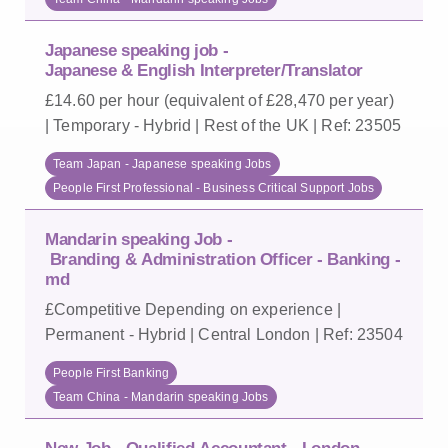
Japanese speaking job -
Japanese & English Interpreter/Translator
£14.60 per hour (equivalent of £28,470 per year)
| Temporary - Hybrid | Rest of the UK | Ref: 23505
Team Japan - Japanese speaking Jobs
People First Professional - Business Critical Support Jobs
Mandarin speaking Job -
Branding & Administration Officer - Banking -
md
£Competitive Depending on experience |
Permanent - Hybrid | Central London | Ref: 23504
People First Banking
Team China - Mandarin speaking Jobs